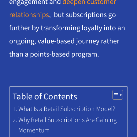
engagement and
deepen customer
relationships
, but subscriptions go
further by transforming loyalty into an
ongoing, value-based journey rather
than a points-based program.
Table of Contents
What Is a Retail Subscription Model?
Why Retail Subscriptions Are Gaining
Momentum