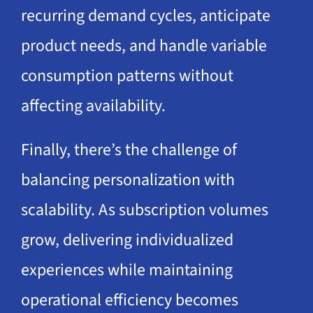
recurring demand cycles, anticipate
product needs, and handle variable
consumption patterns without
affecting availability.
Finally, there’s the challenge of
balancing personalization with
scalability. As subscription volumes
grow, delivering individualized
experiences while maintaining
operational efficiency becomes