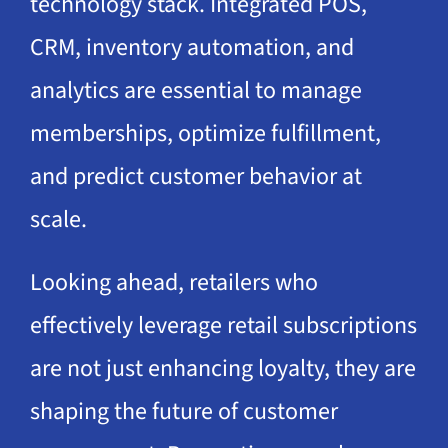
technology stack. Integrated POS,
CRM, inventory automation, and
analytics are essential to manage
memberships, optimize fulfillment,
and predict customer behavior at
scale.
Looking ahead, retailers who
effectively leverage retail subscriptions
are not just enhancing loyalty, they are
shaping the future of customer