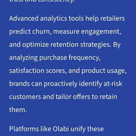
Advanced analytics tools help retailers
predict churn, measure engagement,
and optimize retention strategies. By
analyzing purchase frequency,
satisfaction scores, and product usage,
brands can proactively identify at-risk
customers and tailor offers to retain
them.
Platforms like Olabi unify these