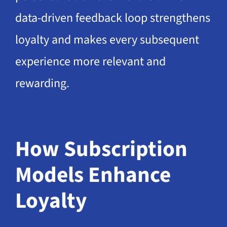
data-driven feedback loop strengthens
loyalty and makes every subsequent
experience more relevant and
rewarding.
How Subscription
Models Enhance
Loyalty