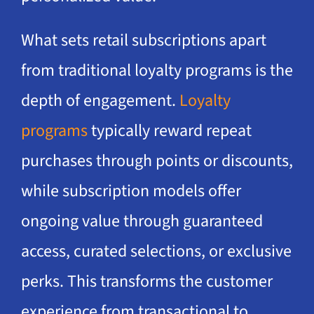
What sets retail subscriptions apart
from traditional loyalty programs is the
depth of engagement.
Loyalty
programs
typically reward repeat
purchases through points or discounts,
while subscription models offer
ongoing value through guaranteed
access, curated selections, or exclusive
perks. This transforms the customer
experience from transactional to