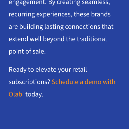
engagement. By creating seamless,
recurring experiences, these brands
are building lasting connections that
extend well beyond the traditional
point of sale.
Ready to elevate your retail
subscriptions?
Schedule a demo with
Olabi
today.