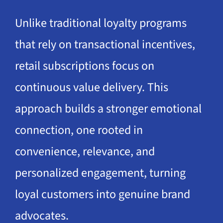
Unlike traditional loyalty programs
that rely on transactional incentives,
retail subscriptions focus on
continuous value delivery. This
approach builds a stronger emotional
connection, one rooted in
convenience, relevance, and
personalized engagement, turning
loyal customers into genuine brand
advocates.