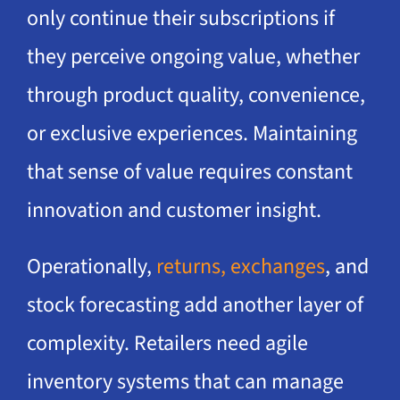
only continue their subscriptions if
they perceive ongoing value, whether
through product quality, convenience,
or exclusive experiences. Maintaining
that sense of value requires constant
innovation and customer insight.
Operationally,
returns, exchanges
, and
stock forecasting add another layer of
complexity. Retailers need agile
inventory systems that can manage