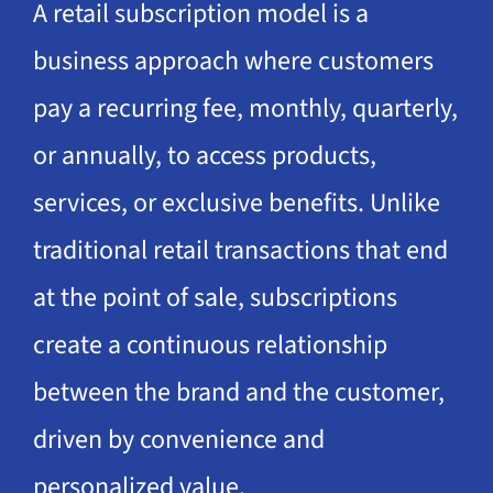
A retail subscription model is a
business approach where customers
pay a recurring fee, monthly, quarterly,
or annually, to access products,
services, or exclusive benefits. Unlike
traditional retail transactions that end
at the point of sale, subscriptions
create a continuous relationship
between the brand and the customer,
driven by convenience and
personalized value.