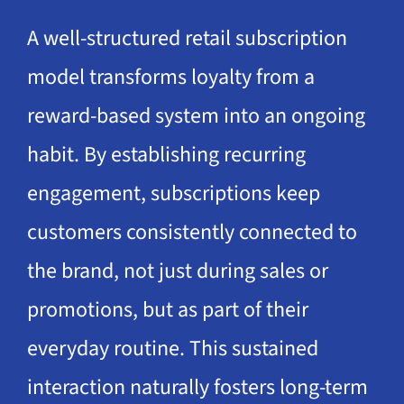
A well-structured retail subscription
model transforms loyalty from a
reward-based system into an ongoing
habit. By establishing recurring
engagement, subscriptions keep
customers consistently connected to
the brand, not just during sales or
promotions, but as part of their
everyday routine. This sustained
interaction naturally fosters long-term