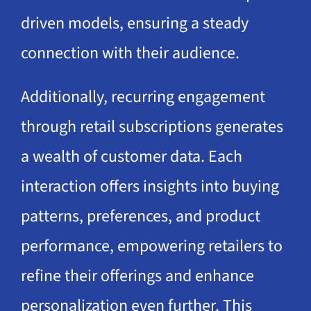
driven models, ensuring a steady
connection with their audience.
Additionally, recurring engagement
through retail subscriptions generates
a wealth of customer data. Each
interaction offers insights into buying
patterns, preferences, and product
performance, empowering retailers to
refine their offerings and enhance
personalization even further. This