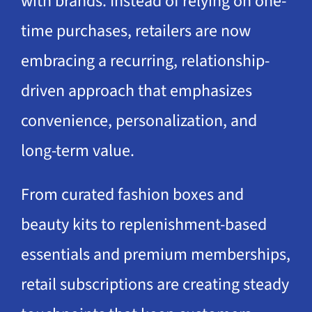
with brands. Instead of relying on one-
time purchases, retailers are now
embracing a recurring, relationship-
driven approach that emphasizes
convenience, personalization, and
long-term value.
From curated fashion boxes and
beauty kits to replenishment-based
essentials and premium memberships,
retail subscriptions are creating steady