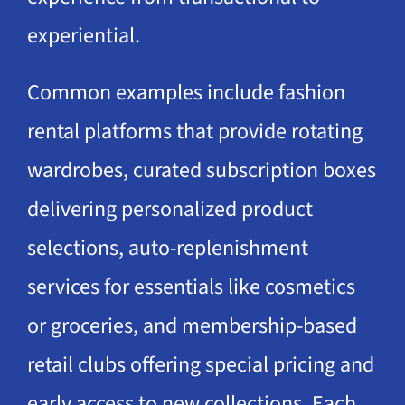
experiential.
Common examples include fashion
rental platforms that provide rotating
wardrobes, curated subscription boxes
delivering personalized product
selections, auto-replenishment
services for essentials like cosmetics
or groceries, and membership-based
retail clubs offering special pricing and
early access to new collections. Each