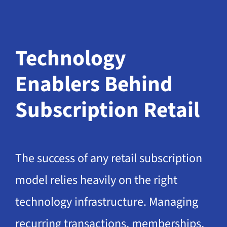
Technology
Enablers Behind
Subscription Retail
The success of any retail subscription
model relies heavily on the right
technology infrastructure. Managing
recurring transactions, memberships,