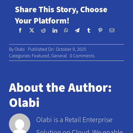
Share This Story, Choose
Your Platform!
By
Olabi
Published On: October 9, 2025
on
Categories:
Featured
,
General
0 Comments
The
Rise
of
Retail
About the Author:
Subscriptions:
Are
Olabi
They
the
Next
Olabi is a Retail Enterprise
Loyalty
Frontier?
Solution on Cloud. We enable