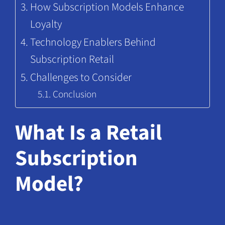
How Subscription Models Enhance
Loyalty
Technology Enablers Behind
Subscription Retail
Challenges to Consider
Conclusion
What Is a Retail
Subscription
Model?