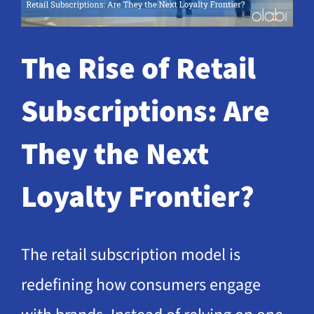
Request a Demo
The Rise of Retail
Subscriptions: Are
They the Next
Loyalty Frontier?
The retail subscription model is
redefining how consumers engage