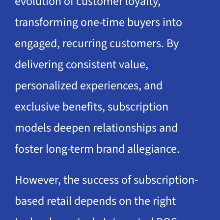
evolution of customer loyalty,
transforming one-time buyers into
engaged, recurring customers. By
delivering consistent value,
personalized experiences, and
exclusive benefits, subscription
models deepen relationships and
foster long-term brand allegiance.
However, the success of subscription-
based retail depends on the right