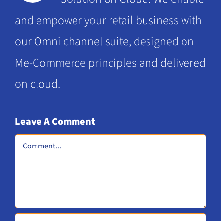
and empower your retail business with
our Omni channel suite, designed on
Me-Commerce principles and delivered
on cloud.
Leave A Comment
Comment