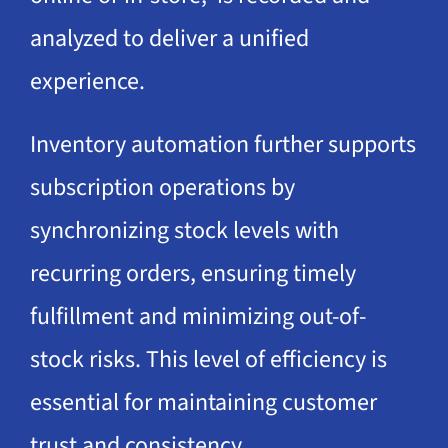
analyzed to deliver a unified
experience.
Inventory automation further supports
subscription operations by
synchronizing stock levels with
recurring orders, ensuring timely
fulfillment and minimizing out-of-
stock risks. This level of efficiency is
essential for maintaining customer
trust and consistency.