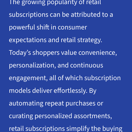
The growing popularity of retail
subscriptions can be attributed to a
powerful shift in consumer
expectations and retail strategy.
Today’s shoppers value convenience,
personalization, and continuous
engagement, all of which subscription
models deliver effortlessly. By
automating repeat purchases or
curating personalized assortments,
retail subscriptions simplify the buying