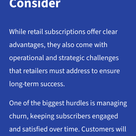
Consider
While retail subscriptions offer clear
advantages, they also come with
operational and strategic challenges
that retailers must address to ensure
long-term success.
One of the biggest hurdles is managing
churn, keeping subscribers engaged
and satisfied over time. Customers will