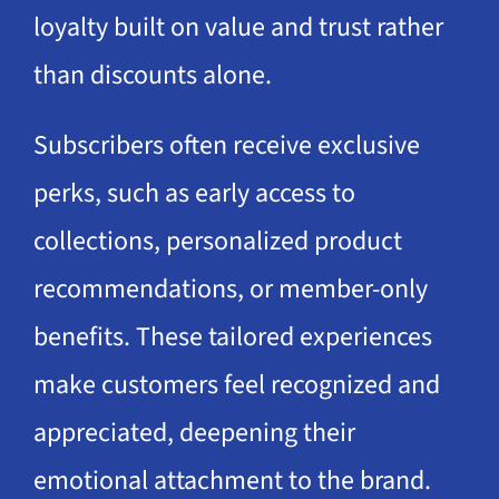
loyalty built on value and trust rather
than discounts alone.
Subscribers often receive exclusive
perks, such as early access to
collections, personalized product
recommendations, or member-only
benefits. These tailored experiences
make customers feel recognized and
appreciated, deepening their
emotional attachment to the brand.