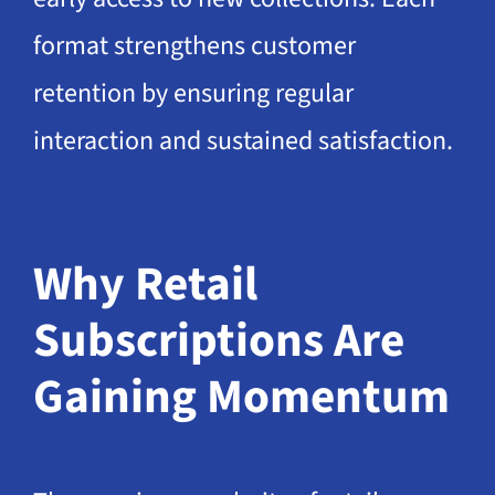
format strengthens customer
retention by ensuring regular
interaction and sustained satisfaction.
Why Retail
Subscriptions Are
Gaining Momentum