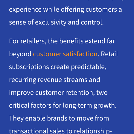
experience while offering customers a
sense of exclusivity and control.
For retailers, the benefits extend far
beyond
customer satisfaction
. Retail
subscriptions create predictable,
recurring revenue streams and
improve customer retention, two
critical factors for long-term growth.
They enable brands to move from
transactional sales to relationship-