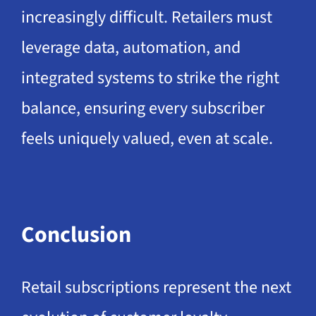
increasingly difficult. Retailers must
leverage data, automation, and
integrated systems to strike the right
balance, ensuring every subscriber
feels uniquely valued, even at scale.
Conclusion
Retail subscriptions represent the next