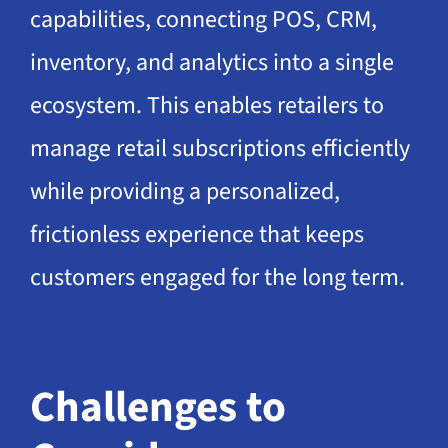
capabilities, connecting POS, CRM,
inventory, and analytics into a single
ecosystem. This enables retailers to
manage retail subscriptions efficiently
while providing a personalized,
frictionless experience that keeps
customers engaged for the long term.
Challenges to