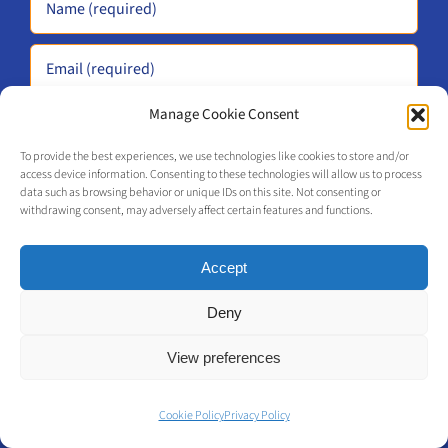
Manage Cookie Consent
To provide the best experiences, we use technologies like cookies to store and/or
access device information. Consenting to these technologies will allow us to process
data such as browsing behavior or unique IDs on this site. Not consenting or
withdrawing consent, may adversely affect certain features and functions.
Alternative:
Accept
Deny
Me-Commerce
View preferences
We accelerate your Retail Omnichannel and
Cookie Policy
Privacy Policy
Phygital Transformation for your business.