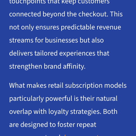
touchpoints that keep customers
connected beyond the checkout. This
not only ensures predictable revenue
streams for businesses but also
delivers tailored experiences that
strengthen brand affinity.
What makes retail subscription models
particularly powerful is their natural
overlap with loyalty strategies. Both
are designed to foster repeat