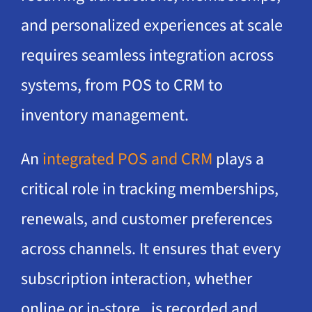
and personalized experiences at scale
requires seamless integration across
systems, from POS to CRM to
inventory management.
An
integrated POS and CRM
plays a
critical role in tracking memberships,
renewals, and customer preferences
across channels. It ensures that every
subscription interaction, whether
online or in-store, is recorded and