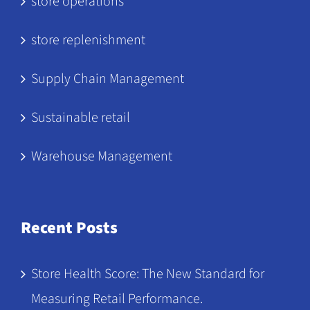
store operations
store replenishment
Supply Chain Management
Sustainable retail
Warehouse Management
Recent Posts
Store Health Score: The New Standard for
Measuring Retail Performance.