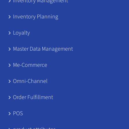
Inventory Management
Inventory Planning
Loyalty
Master Data Management
Me-Commerce
Omni-Channel
Order Fulfillment
POS