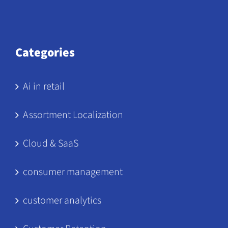
Categories
Ai in retail
Assortment Localization
Cloud & SaaS
consumer management
customer analytics