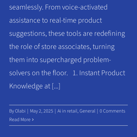
seamlessly. From voice-activated
assistance to real-time product
suggestions, these tools are redefining
the role of store associates, turning
them into supercharged problem-
solvers on the floor. 1. Instant Product
Knowledge at [...]
By
Olabi
|
May 2, 2025
|
Ai in retail
,
General
|
0 Comments
Read More