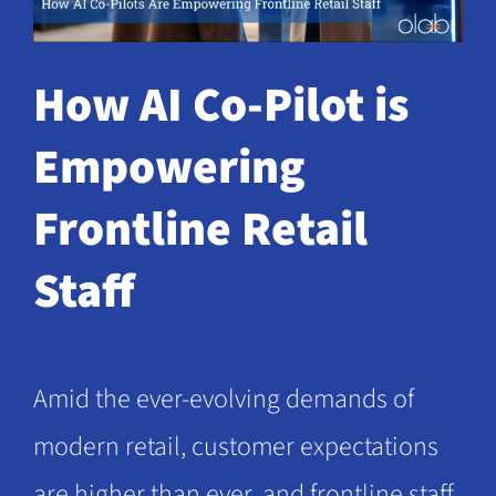
Request a Demo
How AI Co-Pilot is
Empowering
Frontline Retail
Staff
Amid the ever-evolving demands of
modern retail, customer expectations
are higher than ever, and frontline staff