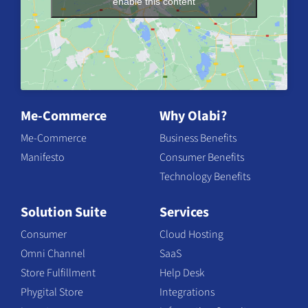
enable this content
Me-Commerce
Why Olabi?
Me-Commerce
Business Benefits
Manifesto
Consumer Benefits
Technology Benefits
Solution Suite
Services
Consumer
Cloud Hosting
Omni Channel
SaaS
Store Fulfillment
Help Desk
Phygital Store
Integrations