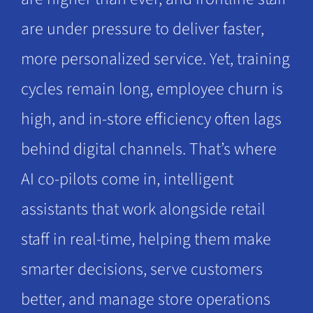
are under pressure to deliver faster,
more personalized service. Yet, training
cycles remain long, employee churn is
high, and in-store efficiency often lags
behind digital channels. That’s where
AI co-pilots come in, intelligent
assistants that work alongside retail
staff in real-time, helping them make
smarter decisions, serve customers
better, and manage store operations