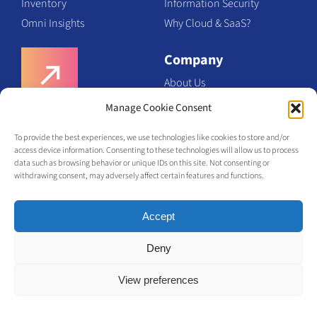
Inventory
Information Security
Omni Insights
Why Cloud & SaaS?
Company
About Us
Team
Manage Cookie Consent
Request a Demo
Certifications
To provide the best experiences, we use technologies like cookies to store and/or
Contact Us
access device information. Consenting to these technologies will allow us to process
Request a Demo
data such as browsing behavior or unique IDs on this site. Not consenting or
withdrawing consent, may adversely affect certain features and functions.
Accept
Deny
View preferences
© Olabi
2026