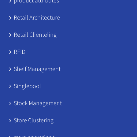
product attributes
Retail Architecture
Retail Clienteling
RFID
Shelf Management
Singlepool
Stock Management
Store Clustering