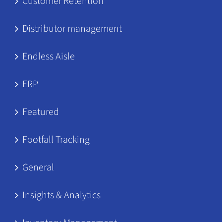
Customer Retention
Distributor management
Endless Aisle
ERP
Featured
Footfall Tracking
General
Insights & Analytics