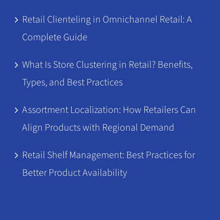
Retail Clienteling in Omnichannel Retail: A
Complete Guide
What Is Store Clustering in Retail? Benefits,
Types, and Best Practices
Assortment Localization: How Retailers Can
Align Products with Regional Demand
Retail Shelf Management: Best Practices for
Better Product Availability