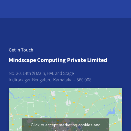
Get in Touch
Mindscape Computing Private Limited
No. 20, 14th ‘A’ Main, HAL 2nd Stage
Indiranagar, Bengaluru, Karnataka – 560 008
Click to accept marketing cookies and