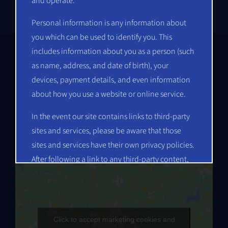
and operate.
Personal information is any information about
you which can be used to identify you. This
includes information about you as a person (such
as name, address, and date of birth), your
devices, payment details, and even information
Get in Touch
about how you use a website or online service.
Mindscape Computing Private Limited
In the event our site contains links to third-party
No. 20, 14th ‘A’ Main, HAL 2nd Stage
sites and services, please be aware that those
Indiranagar, Bengaluru, Karnataka – 560 008
sites and services have their own privacy policies.
After following a link to any third-party content,
you should read their posted privacy policy
information about how they collect and use
personal information. This Privacy Policy does
not apply to any of your activities after you leave
Click to accept marketing cookies and