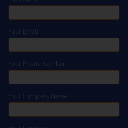
Request a Demo
Your Email
Your Phone Number
Your Company Name