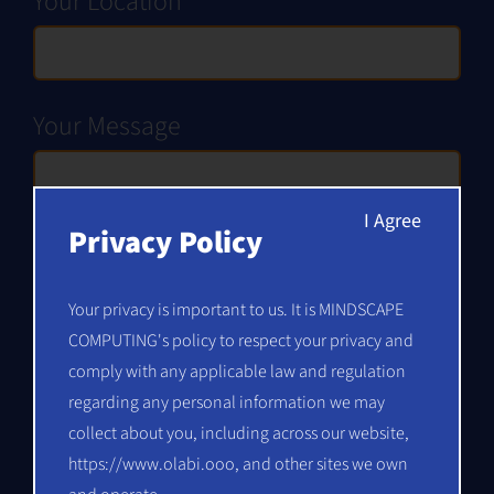
Your Location
Your Message
Privacy Policy
Your privacy is important to us. It is MINDSCAPE
COMPUTING's policy to respect your privacy and
comply with any applicable law and regulation
regarding any personal information we may
collect about you, including across our website,
Alternative:
https://www.olabi.ooo
, and other sites we own