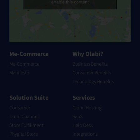
our site.
enable this content
This policy is effective as of 16 May 2023.
Last updated: 23 May 2023
Information We Collect
Me-Commerce
Why Olabi?
Me-Commerce
Business Benefits
Information we collect falls into one of two
Manifesto
Consumer Benefits
categories: “voluntarily provided” information
Technology Benefits
and “automatically collected” information.
Solution Suite
Services
“Voluntarily provided” information refers to any
Consumer
Cloud Hosting
information you knowingly and actively provide
Omni Channel
SaaS
us when using or participating in any of our
Store Fulfillment
Help Desk
services and promotions.
Phygital Store
Integrations
“Automatically collected” information refers to