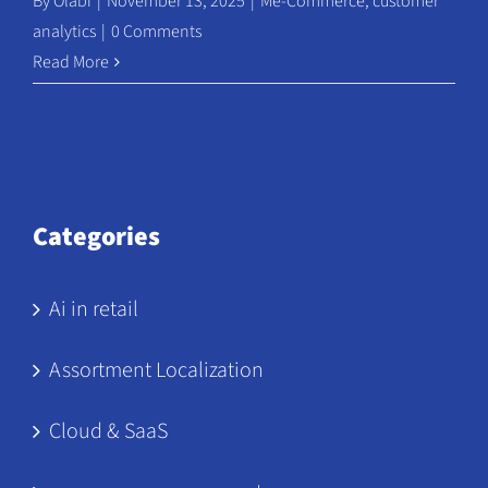
By
Olabi
|
November 13, 2025
|
Me-Commerce
,
customer
analytics
|
0 Comments
Read More
Categories
Ai in retail
Assortment Localization
Cloud & SaaS