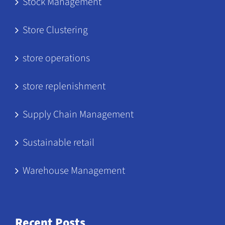
Stock Management
Store Clustering
store operations
store replenishment
Supply Chain Management
Sustainable retail
Warehouse Management
Recent Posts