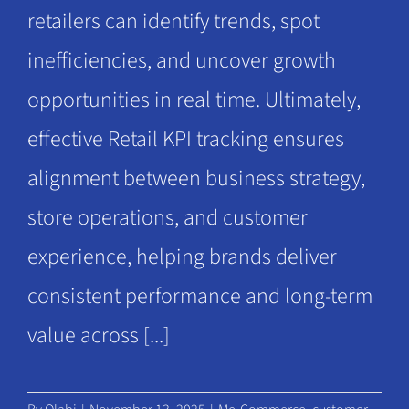
retailers can identify trends, spot
inefficiencies, and uncover growth
opportunities in real time. Ultimately,
effective Retail KPI tracking ensures
alignment between business strategy,
store operations, and customer
experience, helping brands deliver
consistent performance and long-term
value across [...]