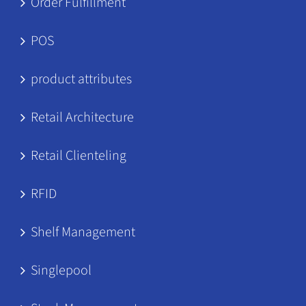
Order Fulfillment
POS
product attributes
Retail Architecture
Retail Clienteling
RFID
Shelf Management
Singlepool