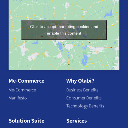
Click to accept marketing cookies and
enable this content
Me-Commerce
Why Olabi?
Me-Commerce
Business Benefits
Manifesto
Consumer Benefits
Technology Benefits
Solution Suite
Services