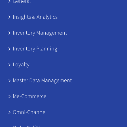
General
Insights & Analytics
Inventory Management
Inventory Planning
Loyalty
Master Data Management
Me-Commerce
Omni-Channel