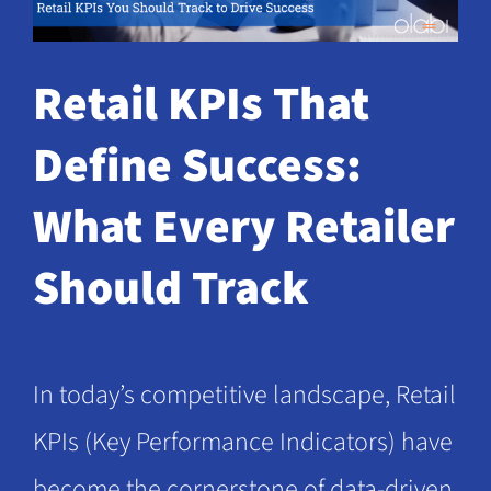
Request a Demo
Retail KPIs That
Define Success:
What Every Retailer
Should Track
In today’s competitive landscape, Retail
KPIs (Key Performance Indicators) have
become the cornerstone of data-driven