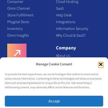
Consumer
Cloud Hosting
Omni Channel
SaaS
Store Fulfillment
Help Desk
Phygital Store
Integrations
Inventory
Information Security
Omni Insights
Why Cloud & SaaS?
Company
About Us
Team
Manage Cookie Consent
Request a Demo
Certifications
To provide the best experiences, we use technologies like cookies to store and/or
Contact Us
access device information. Consenting to these technologies will allow us to process
Request a Demo
data such as browsing behavior or unique IDs on this site. Not consenting or
withdrawing consent, may adversely affect certain features and functions.
Accept