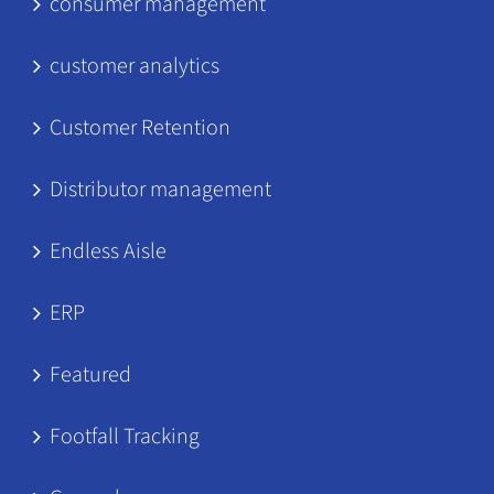
consumer management
customer analytics
Customer Retention
Distributor management
Endless Aisle
ERP
Featured
Footfall Tracking