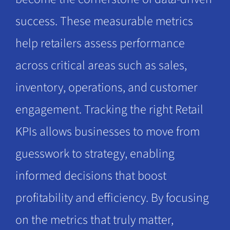
success. These measurable metrics
help retailers assess performance
across critical areas such as sales,
inventory, operations, and customer
engagement. Tracking the right Retail
KPIs allows businesses to move from
guesswork to strategy, enabling
informed decisions that boost
profitability and efficiency. By focusing
on the metrics that truly matter,