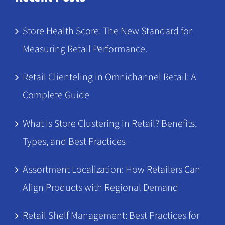
Store Health Score: The New Standard for
Measuring Retail Performance.
Retail Clienteling in Omnichannel Retail: A
Complete Guide
What Is Store Clustering in Retail? Benefits,
Types, and Best Practices
Assortment Localization: How Retailers Can
Align Products with Regional Demand
Retail Shelf Management: Best Practices for