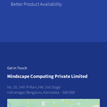
Better Product Availability
Get in Touch
Mindscape Computing Private Limited
No. 20, 14th ‘A’ Main, HAL 2nd Stage
Indiranagar, Bengaluru, Karnataka – 560 008