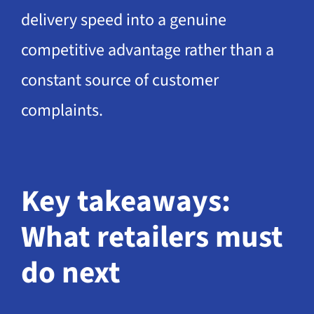
delivery speed into a genuine
competitive advantage rather than a
constant source of customer
complaints.
Key takeaways:
What retailers must
do next