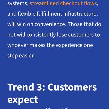
systems,
streamlined checkout flows
,
and flexible fulfillment infrastructure,
will win on convenience. Those that do
not will consistently lose customers to
whoever makes the experience one
step easier.
Trend 3: Customers
expect