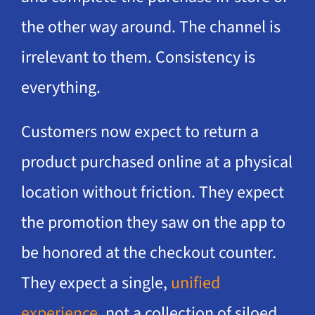
the other way around. The channel is
irrelevant to them. Consistency is
everything.
Customers now expect to return a
product purchased online at a physical
location without friction. They expect
the promotion they saw on the app to
be honored at the checkout counter.
They expect a single,
unified
experience
, not a collection of siloed