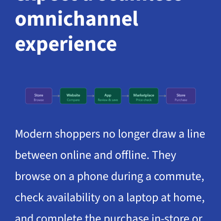
omnichannel
experience
Modern shoppers no longer draw a line
between online and offline. They
browse on a phone during a commute,
check availability on a laptop at home,
and complete the purchase in-store or