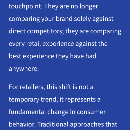
touchpoint. They are no longer
comparing your brand solely against
direct competitors; they are comparing
every retail experience against the
best experience they have had
anywhere.
For retailers, this shift is not a
temporary trend, it represents a
fundamental change in consumer
behavior. Traditional approaches that