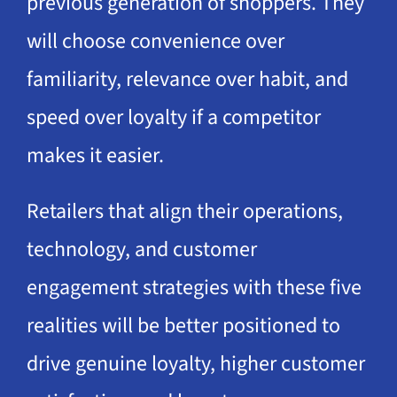
previous generation of shoppers. They
will choose convenience over
familiarity, relevance over habit, and
speed over loyalty if a competitor
makes it easier.
Retailers that align their operations,
technology, and customer
engagement strategies with these five
realities will be better positioned to
drive genuine loyalty, higher customer