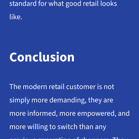
standard for what good retail looks
like.
Conclusion
The modern retail customer is not
simply more demanding, they are
more informed, more empowered, and
more willing to switch than any