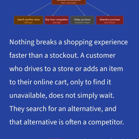
Nothing breaks a shopping experience
faster than a stockout. A customer
who drives to a store or adds an item
to their online cart, only to find it
unavailable, does not simply wait.
They search for an alternative, and
that alternative is often a competitor.