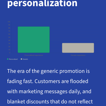
personalization
The era of the generic promotion is
fading fast. Customers are flooded
with marketing messages daily, and
blanket discounts that do not reflect