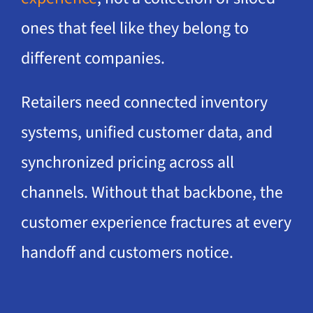
ones that feel like they belong to
different companies.
Retailers need connected inventory
systems, unified customer data, and
synchronized pricing across all
channels. Without that backbone, the
customer experience fractures at every
handoff and customers notice.