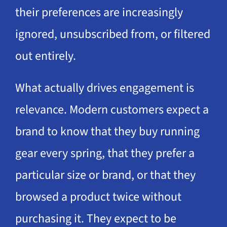
their preferences are increasingly
ignored, unsubscribed from, or filtered
out entirely.
What actually drives engagement is
relevance. Modern customers expect a
brand to know that they buy running
gear every spring, that they prefer a
particular size or brand, or that they
browsed a product twice without
purchasing it. They expect to be