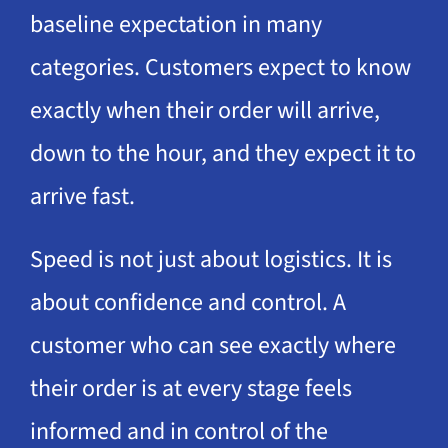
baseline expectation in many
categories. Customers expect to know
exactly when their order will arrive,
down to the hour, and they expect it to
arrive fast.
Speed is not just about logistics. It is
about confidence and control. A
customer who can see exactly where
their order is at every stage feels
informed and in control of the