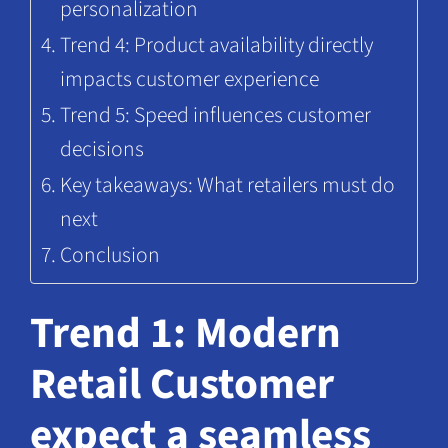
personalization
Trend 4: Product availability directly
impacts customer experience
Trend 5: Speed influences customer
decisions
Key takeaways: What retailers must do
next
Conclusion
Trend 1: Modern
Retail Customer
expect a seamless