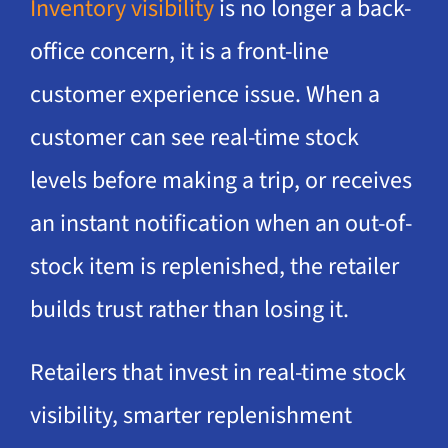
Inventory visibility
is no longer a back-
office concern, it is a front-line
customer experience issue. When a
customer can see real-time stock
levels before making a trip, or receives
an instant notification when an out-of-
stock item is replenished, the retailer
builds trust rather than losing it.
Retailers that invest in real-time stock
visibility, smarter replenishment