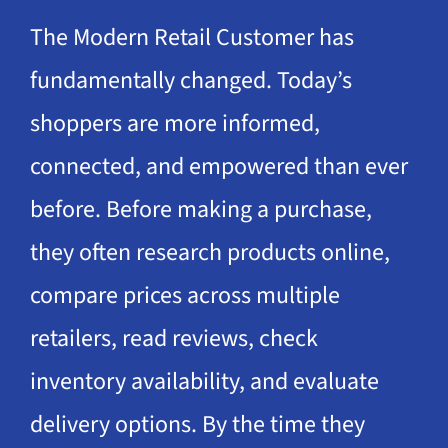
The Modern Retail Customer has
fundamentally changed. Today’s
shoppers are more informed,
connected, and empowered than ever
before. Before making a purchase,
they often research products online,
compare prices across multiple
retailers, read reviews, check
inventory availability, and evaluate
delivery options. By the time they