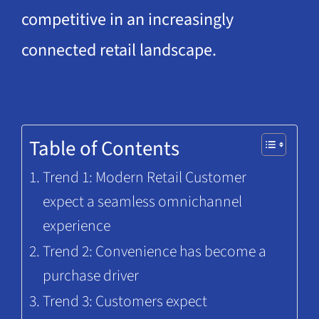
competitive in an increasingly
connected retail landscape.
Table of Contents
Trend 1: Modern Retail Customer
expect a seamless omnichannel
experience
Trend 2: Convenience has become a
purchase driver
Trend 3: Customers expect