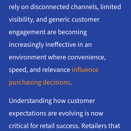
rely on disconnected channels, limited
visibility, and generic customer
engagement are becoming
increasingly ineffective in an
environment where convenience,
speed, and relevance
influence
purchasing decisions
.
Understanding how customer
expectations are evolving is now
critical for retail success. Retailers that