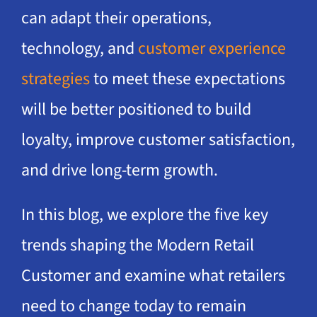
can adapt their operations,
technology, and
customer experience
strategies
to meet these expectations
will be better positioned to build
loyalty, improve customer satisfaction,
and drive long-term growth.
In this blog, we explore the five key
trends shaping the Modern Retail
Customer and examine what retailers
need to change today to remain