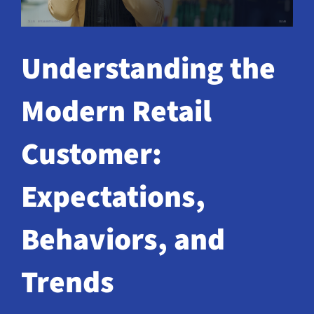
Request a Demo
Understanding the
Modern Retail
Customer:
Expectations,
Behaviors, and
Trends