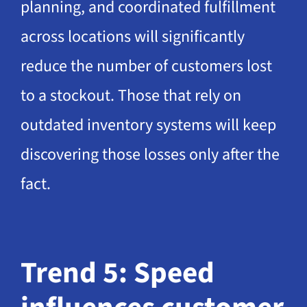
planning, and coordinated fulfillment
across locations will significantly
reduce the number of customers lost
to a stockout. Those that rely on
outdated inventory systems will keep
discovering those losses only after the
fact.
Trend 5: Speed