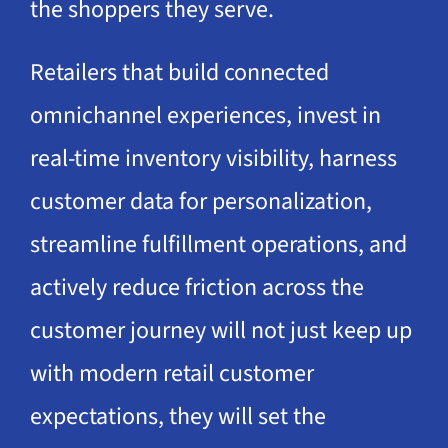
the shoppers they serve.
Retailers that build connected
omnichannel experiences, invest in
real-time inventory visibility, harness
customer data for personalization,
streamline fulfillment operations, and
actively reduce friction across the
customer journey will not just keep up
with modern retail customer
expectations, they will set the