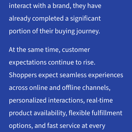
interact with a brand, they have
already completed a significant
portion of their buying journey.
At the same time, customer
expectations continue to rise.
Shoppers expect seamless experiences
across online and offline channels,
personalized interactions, real-time
product availability, flexible fulfillment
options, and fast service at every