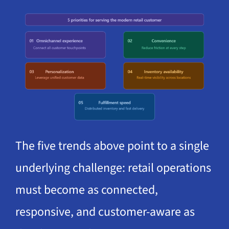
The five trends above point to a single
underlying challenge: retail operations
must become as connected,
responsive, and customer-aware as