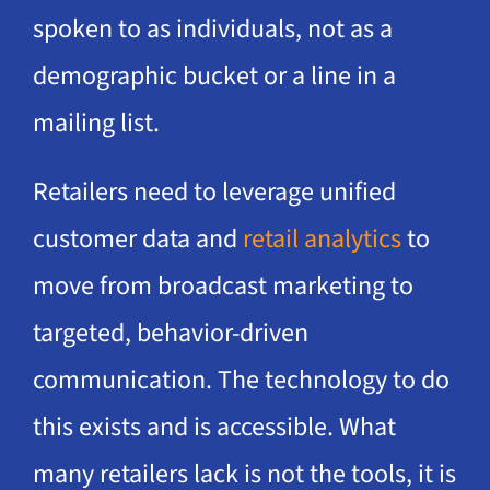
spoken to as individuals, not as a
demographic bucket or a line in a
mailing list.
Retailers need to leverage unified
customer data and
retail analytics
to
move from broadcast marketing to
targeted, behavior-driven
communication. The technology to do
this exists and is accessible. What
many retailers lack is not the tools, it is