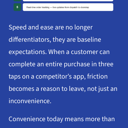
Speed and ease are no longer
differentiators, they are baseline
expectations. When a customer can
complete an entire purchase in three
taps on a competitor’s app, friction
becomes a reason to leave, not just an
inconvenience.
Convenience today means more than