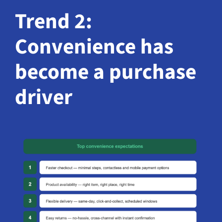
Trend 2:
Convenience has
become a purchase
driver