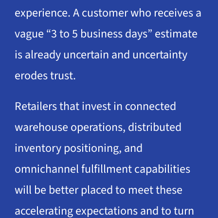
experience. A customer who receives a
vague “3 to 5 business days” estimate
is already uncertain and uncertainty
erodes trust.
Retailers that invest in connected
warehouse operations, distributed
inventory positioning, and
omnichannel fulfillment capabilities
will be better placed to meet these
accelerating expectations and to turn