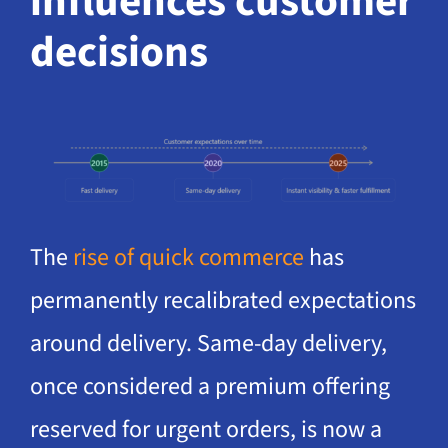
influences customer
decisions
The
rise of quick commerce
has
permanently recalibrated expectations
around delivery. Same-day delivery,
once considered a premium offering
reserved for urgent orders, is now a