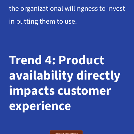
the organizational willingness to invest
in putting them to use.
Trend 4: Product
availability directly
impacts customer
experience