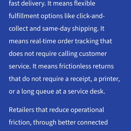
fast delivery. It means flexible
fulfillment options like click-and-
collect and same-day shipping. It
means real-time order tracking that
does not require calling customer
service. It means frictionless returns
that do not require a receipt, a printer,
or a long queue at a service desk.
Retailers that reduce operational
friction, through better connected