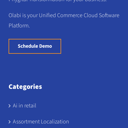
Olabi is your Unified Commerce Cloud Software
Platform.
Schedule Demo
Categories
Ai in retail
Assortment Localization