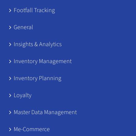
Footfall Tracking
General
Insights & Analytics
Inventory Management
Inventory Planning
Loyalty
Master Data Management
Me-Commerce