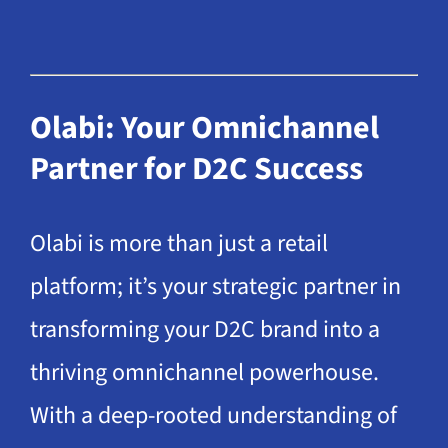
Olabi: Your Omnichannel
Partner for D2C Success
Olabi is more than just a retail
platform; it’s your strategic partner in
transforming your D2C brand into a
thriving omnichannel powerhouse.
With a deep-rooted understanding of