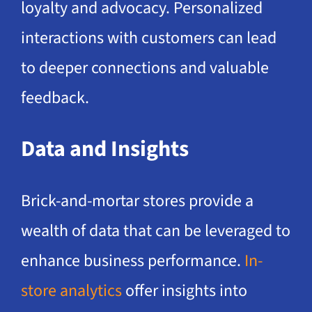
loyalty and advocacy. Personalized
interactions with customers can lead
to deeper connections and valuable
feedback.
Data and Insights
Brick-and-mortar stores provide a
wealth of data that can be leveraged to
enhance business performance.
In-
store analytics
offer insights into