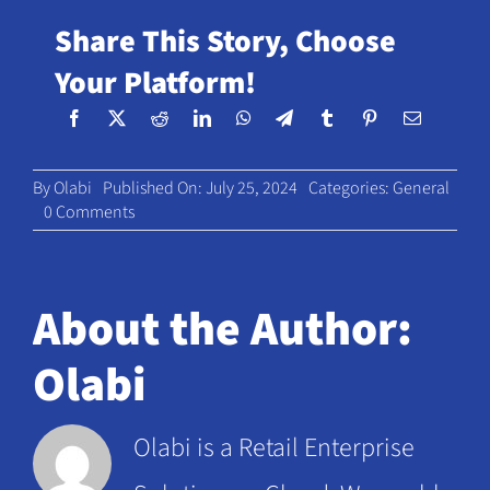
Share This Story, Choose
Your Platform!
By
Olabi
Published On: July 25, 2024
Categories:
General
on
0 Comments
D2C
to
brick-
and-
About the Author:
mortar:
navigating
Olabi
key
challenges
and
Olabi is a Retail Enterprise
seizing
new