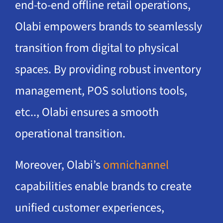
end-to-end offline retail operations,
Olabi empowers brands to seamlessly
transition from digital to physical
spaces. By providing robust inventory
management, POS solutions tools,
etc.., Olabi ensures a smooth
operational transition.
Moreover, Olabi’s
omnichannel
capabilities enable brands to create
unified customer experiences,