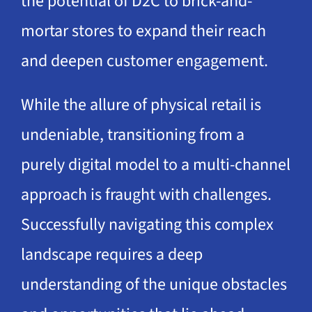
the potential of D2C to brick-and-
mortar stores to expand their reach
and deepen customer engagement.
While the allure of physical retail is
undeniable, transitioning from a
purely digital model to a multi-channel
approach is fraught with challenges.
Successfully navigating this complex
landscape requires a deep
understanding of the unique obstacles