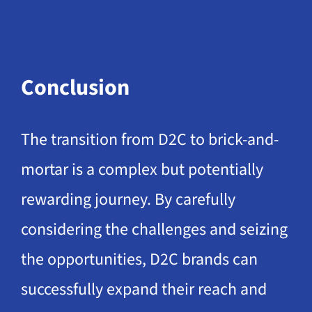
Conclusion
The transition from D2C to brick-and-
mortar is a complex but potentially
rewarding journey. By carefully
considering the challenges and seizing
the opportunities, D2C brands can
successfully expand their reach and