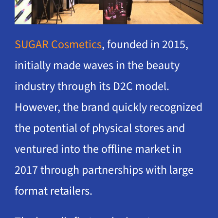
SUGAR Cosmetics
, founded in 2015,
initially made waves in the beauty
industry through its D2C model.
However, the brand quickly recognized
the potential of physical stores and
ventured into the offline market in
2017 through partnerships with large
format retailers.