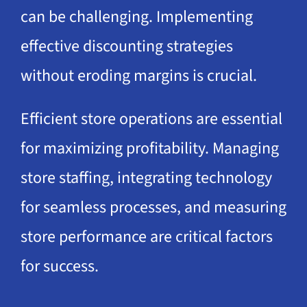
can be challenging. Implementing
effective discounting strategies
without eroding margins is crucial.
Efficient store operations are essential
for maximizing profitability. Managing
store staffing, integrating technology
for seamless processes, and measuring
store performance are critical factors
for success.