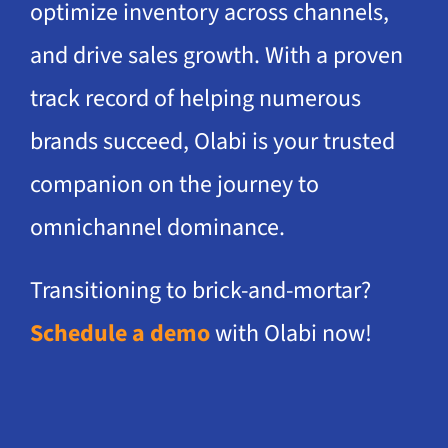
optimize inventory across channels,
and drive sales growth. With a proven
track record of helping numerous
brands succeed, Olabi is your trusted
companion on the journey to
omnichannel dominance.
Transitioning to brick-and-mortar?
Schedule a demo
with Olabi now!