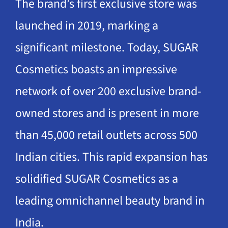
The brand’s first exclusive store was
launched in 2019, marking a
significant milestone. Today, SUGAR
Cosmetics boasts an impressive
network of over 200 exclusive brand-
owned stores and is present in more
than 45,000 retail outlets across 500
Indian cities. This rapid expansion has
solidified SUGAR Cosmetics as a
leading omnichannel beauty brand in
India.