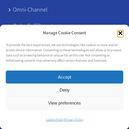
Omni-Channel
Order Fulfillment
Manage Cookie Consent
POS
To provide the best experiences, we use technologies like cookies to store and/or
access device information. Consenting to these technologies will allow us to process
data such as browsing behavior or unique IDs on this site. Not consenting or
product attributes
withdrawing consent, may adversely affect certain features and functions.
Retail Architecture
Accept
Retail Clienteling
Deny
View preferences
RFID
Cookie Policy
Privacy Policy
Shelf Management