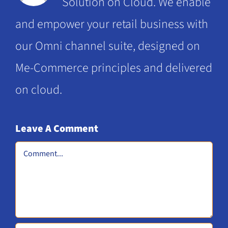
Solution on Cloud. We enable
opportunities
and empower your retail business with
our Omni channel suite, designed on
Me-Commerce principles and delivered
on cloud.
Leave A Comment
Comment