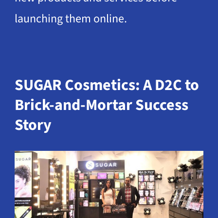
launching them online.
SUGAR Cosmetics: A D2C to
Brick-and-Mortar Success
Story