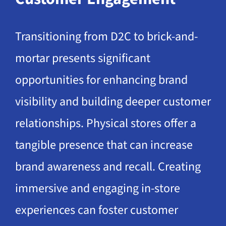
Transitioning from D2C to brick-and-
mortar presents significant
opportunities for enhancing brand
visibility and building deeper customer
relationships. Physical stores offer a
tangible presence that can increase
brand awareness and recall. Creating
immersive and engaging in-store
experiences can foster customer