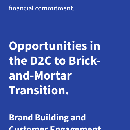
financial commitment.
Opportunities in
the D2C to Brick-
and-Mortar
Transition.
Brand Building and
Customer Engagement