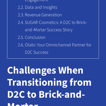
Data and Insights
Revenue Generation
SUGAR Cosmetics: A D2C to Brick-
and-Mortar Success Story
Conclusion
Olabi: Your Omnichannel Partner for
D2C Success
Challenges When
Transitioning from
D2C to Brick-and-