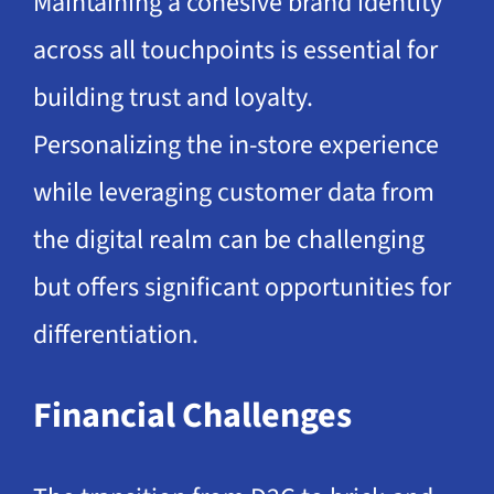
Maintaining a cohesive brand identity
across all touchpoints is essential for
building trust and loyalty.
Personalizing the in-store experience
while leveraging customer data from
the digital realm can be challenging
but offers significant opportunities for
differentiation.
Financial Challenges