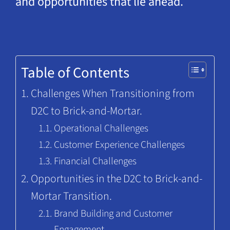
and opportunities that lie ahead.
Table of Contents
Challenges When Transitioning from
D2C to Brick-and-Mortar.
Operational Challenges
Customer Experience Challenges
Financial Challenges
Opportunities in the D2C to Brick-and-
Mortar Transition.
Brand Building and Customer
Engagement