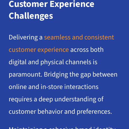
Customer Experience
Challenges
Delivering a
seamless and consistent
customer experience
across both
digital and physical channels is
paramount. Bridging the gap between
online and in-store interactions
requires a deep understanding of
customer behavior and preferences.