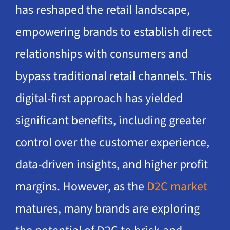
has reshaped the retail landscape,
empowering brands to establish direct
relationships with consumers and
bypass traditional retail channels. This
digital-first approach has yielded
significant benefits, including greater
control over the customer experience,
data-driven insights, and higher profit
margins. However, as the
D2C market
matures, many brands are exploring