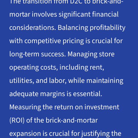
The transition from D2C to brick-and-
mortar involves significant financial
considerations. Balancing profitability
with competitive pricing is crucial for
long-term success. Managing store
operating costs, including rent,
utilities, and labor, while maintaining
adequate margins is essential.
Measuring the return on investment
(ROI) of the brick-and-mortar
expansion is crucial for justifying the