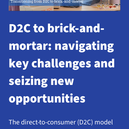
Request a Demo
D2C to brick-and-
mortar: navigating
key challenges and
seizing new
opportunities
The direct-to-consumer (D2C) model