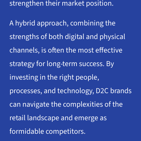
strengthen their market position.
A hybrid approach, combining the
strengths of both digital and physical
channels, is often the most effective
strategy for long-term success. By
investing in the right people,
processes, and technology, D2C brands
can navigate the complexities of the
retail landscape and emerge as
formidable competitors.