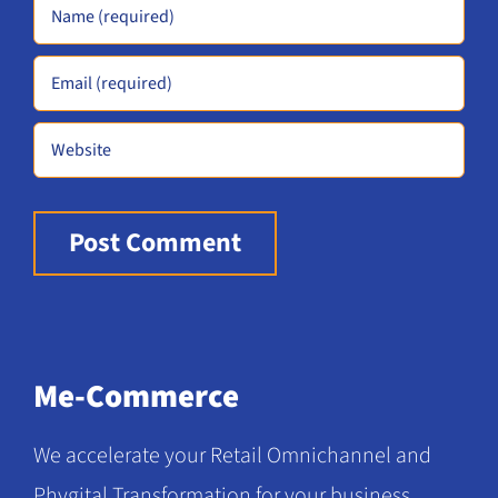
Alternative:
Me-Commerce
We accelerate your Retail Omnichannel and
Phygital Transformation for your business.