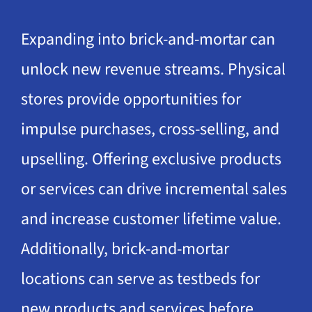
Expanding into brick-and-mortar can
unlock new revenue streams. Physical
stores provide opportunities for
impulse purchases, cross-selling, and
upselling. Offering exclusive products
or services can drive incremental sales
and increase customer lifetime value.
Additionally, brick-and-mortar
locations can serve as testbeds for
new products and services before