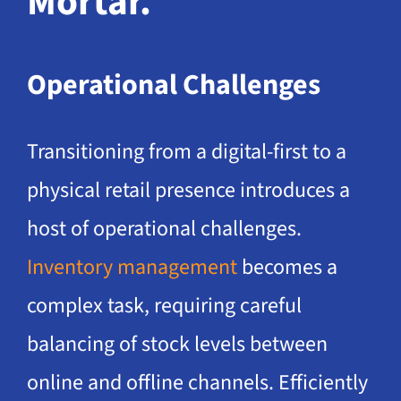
Mortar.
Operational Challenges
Transitioning from a digital-first to a
physical retail presence introduces a
host of operational challenges.
Inventory management
becomes a
complex task, requiring careful
balancing of stock levels between
online and offline channels. Efficiently