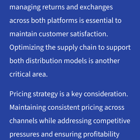
managing returns and exchanges
across both platforms is essential to
maintain customer satisfaction.
Optimizing the supply chain to support
both distribution models is another
critical area.
Pricing strategy is a key consideration.
Maintaining consistent pricing across
channels while addressing competitive
pressures and ensuring profitability