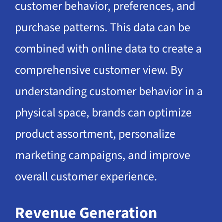
customer behavior, preferences, and
purchase patterns. This data can be
combined with online data to create a
comprehensive customer view. By
understanding customer behavior in a
physical space, brands can optimize
product assortment, personalize
marketing campaigns, and improve
overall customer experience.
Revenue Generation