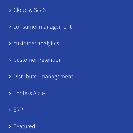
Cloud & SaaS
consumer management
customer analytics
Customer Retention
Distributor management
Endless Aisle
ERP
Featured