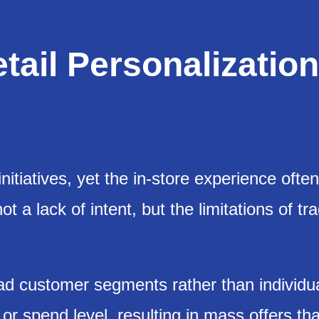
tail Personalization
initiatives, yet the in-store experience often
 a lack of intent, but the limitations of tra
oad customer segments rather than individu
r spend level, resulting in mass offers tha