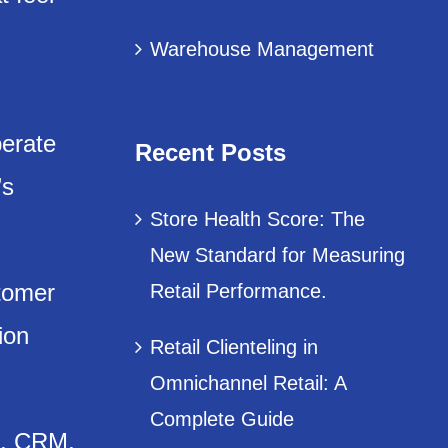
Warehouse Management
perate
Recent Posts
’s
Store Health Score: The
New Standard for Measuring
stomer
Retail Performance.
ion
Retail Clienteling in
Omnichannel Retail: A
Complete Guide
s, CRM,