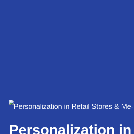
Skip
to
content
Personalization in