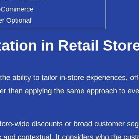
Me-Commerce
er Optional
ation in Retail Stor
the ability to tailor in-store experiences, of
ther than applying the same approach to eve
store-wide discounts or broad customer se
c and contextual. It considers who the cust