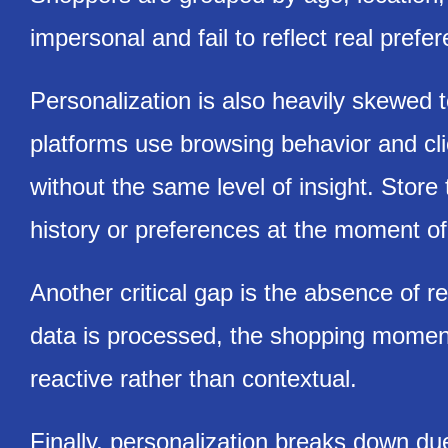
impersonal and fail to reflect real prefer
Personalization is also heavily skewed
platforms use browsing behavior and clic
without the same level of insight. Store 
history or preferences at the moment of 
Another critical gap is the absence of r
data is processed, the shopping momen
reactive rather than contextual.
Finally, personalization breaks down du