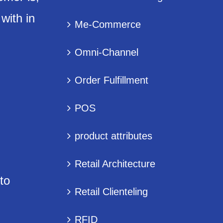
with in
Me-Commerce
Omni-Channel
Order Fulfillment
POS
product attributes
Retail Architecture
to
Retail Clienteling
RFID