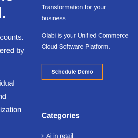
Transformation for your
.
business.
Olabi is your Unified Commerce
scounts.
Cloud Software Platform.
wered by
Schedule Demo
idual
nd
ization
Categories
Ai in retail