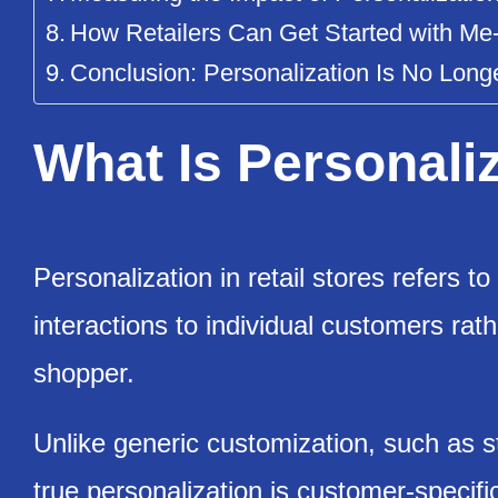
How Retailers Can Get Started with 
Conclusion: Personalization Is No Long
What Is Personaliz
Personalization in retail stores refers to 
interactions to individual customers ra
shopper.
Unlike generic customization, such as 
true personalization is customer-specifi