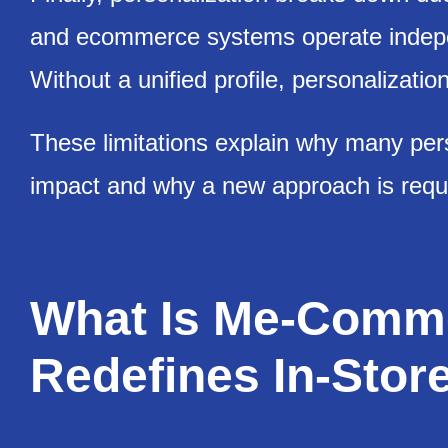
and ecommerce systems operate indepe
Without a unified profile, personalizati
These limitations explain why many perso
impact and why a new approach is requ
What Is Me-Comme
Redefines In-Store