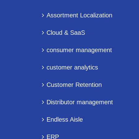
Assortment Localization
Cloud & SaaS
consumer management
customer analytics
Customer Retention
Distributor management
Endless Aisle
ERP