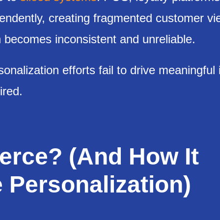
ndently, creating fragmented customer vi
on becomes inconsistent and unreliable.
nalization efforts fail to drive meaningful 
ired.
rce? (And How It
 Personalization)