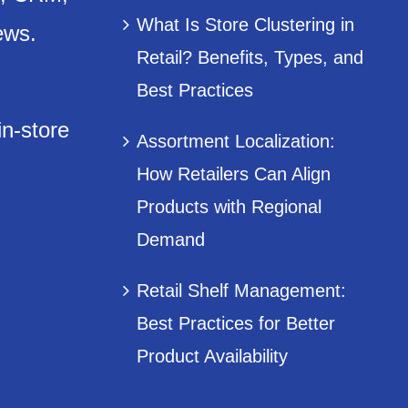
What Is Store Clustering in
ews.
Retail? Benefits, Types, and
Best Practices
in-store
Assortment Localization:
How Retailers Can Align
Products with Regional
Demand
Retail Shelf Management:
Best Practices for Better
Product Availability