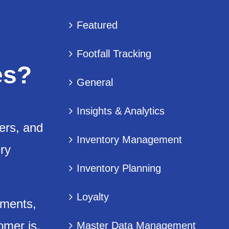
Featured
Footfall Tracking
es?
General
Insights & Analytics
fers, and
Inventory Management
ry
Inventory Planning
Loyalty
gments,
omer is,
Master Data Management