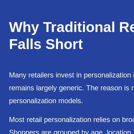
Why Traditional Re
Falls Short
Many retailers invest in personalization 
remains largely generic. The reason is not
personalization models.
Most retail personalization relies on br
Shoppers are grouped by age, location, o