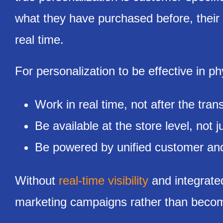
what they have purchased before, their 
real time.
For personalization to be effective in phy
Work in real time, not after the tran
Be available at the store level, not j
Be powered by unified customer and
Without
real-time visibility
and integrated
marketing campaigns rather than becomi