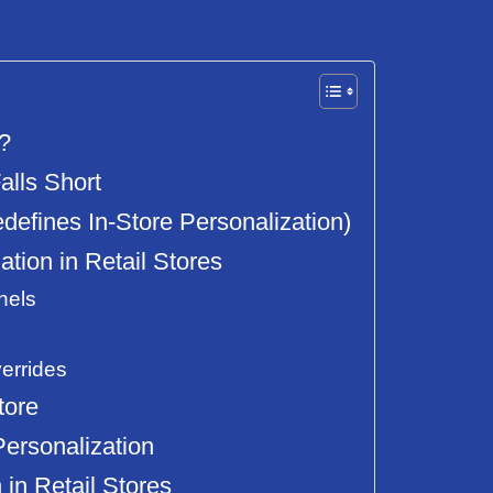
s?
alls Short
fines In-Store Personalization)
ion in Retail Stores
nels
errides
tore
Personalization
 in Retail Stores