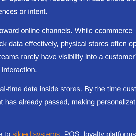
ences or intent.
 toward online channels. While ecommerce
k data effectively, physical stores often o
teams rarely have visibility into a customer
interaction.
eal-time data inside stores. By the time cu
t has already passed, making personalizat
e to
siloed systems
. POS, loyalty platform