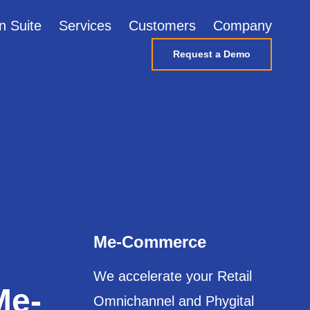
n Suite
Services
Customers
Company
Request a Demo
Me-Commerce
We accelerate your Retail
Me-
Omnichannel and Phygital