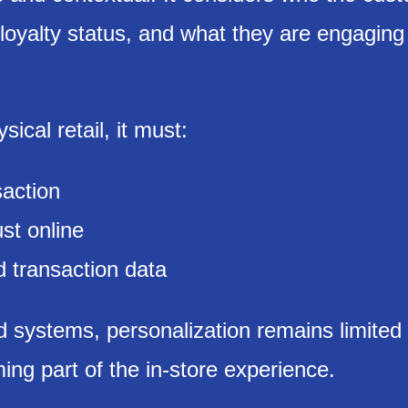
loyalty status, and what they are engaging 
sical retail, it must:
saction
ust online
 transaction data
 systems, personalization remains limited 
ng part of the in-store experience.