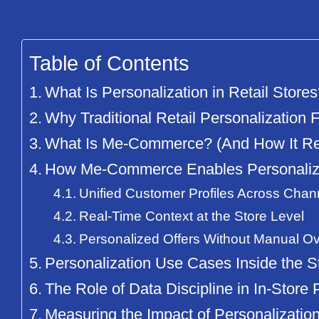
Table of Contents
What Is Personalization in Retail Store
Why Traditional Retail Personalization F
What Is Me-Commerce? (And How It Rede
How Me-Commerce Enables Personalizat
Unified Customer Profiles Across Chan
Real-Time Context at the Store Level
Personalized Offers Without Manual Ov
Personalization Use Cases Inside the S
The Role of Data Discipline in In-Store 
Measuring the Impact of Personalization