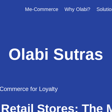
Me-Commerce
Why Olabi?
Solutio
Olabi Sutras
 Retail Stores: The 