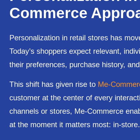
Commerce Approac
Personalization in retail stores has mov
Today’s shoppers expect relevant, indiv
their preferences, purchase history, and
This shift has given rise to
Me-Commer
customer at the center of every interac
channels or stores, Me-Commerce enable
at the moment it matters most: in-store.