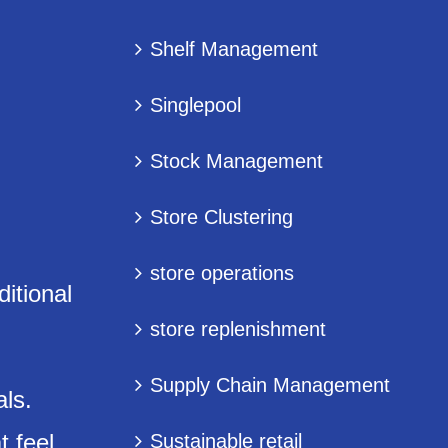
Shelf Management
Singlepool
Stock Management
Store Clustering
store operations
ditional
store replenishment
Supply Chain Management
als.
t feel
Sustainable retail