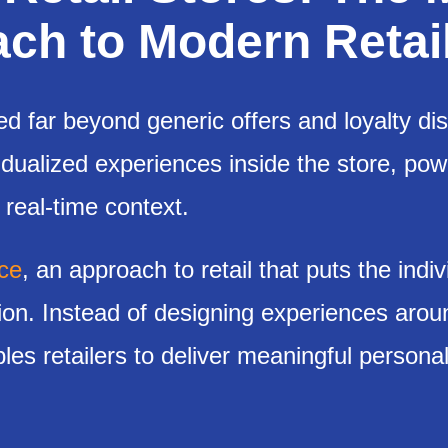
h to Modern Retail
ed far beyond generic offers and loyalty di
idualized experiences inside the store, po
 real-time context.
ce
, an approach to retail that puts the indiv
tion. Instead of designing experiences arou
s retailers to deliver meaningful personal