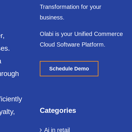
Transformation for your
business.
Olabi is your Unified Commerce
r,
Cloud Software Platform.
ses.
a
Schedule Demo
through
iciently
Categories
yalty,
Ai in retail