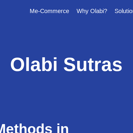
Me-Commerce
Why Olabi?
Solutio
Olabi Sutras
Methods in