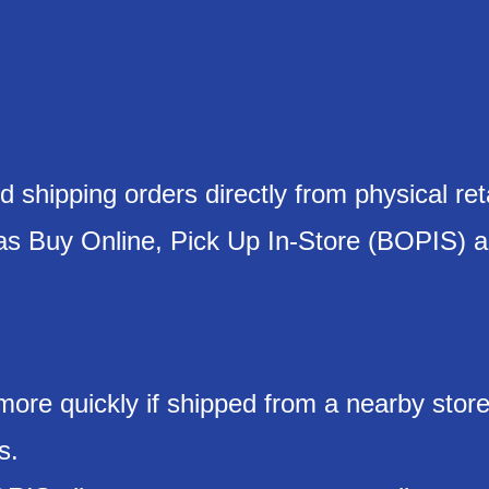
 shipping orders directly from physical reta
 as Buy Online, Pick Up In-Store (BOPIS) 
 more quickly if shipped from a nearby store
s.