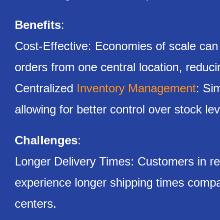
Benefits
:
Cost-Effective: Economies of scale can
orders from one central location, reducin
Centralized
Inventory Management
: Si
allowing for better control over stock le
Challenges
:
Longer Delivery Times: Customers in re
experience longer shipping times compar
centers.