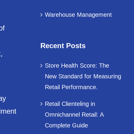
Warehouse Management
of
Recent Posts
,
Store Health Score: The
New Standard for Measuring
Retail Performance.
ay
Retail Clienteling in
llment
Omnichannel Retail: A
Complete Guide