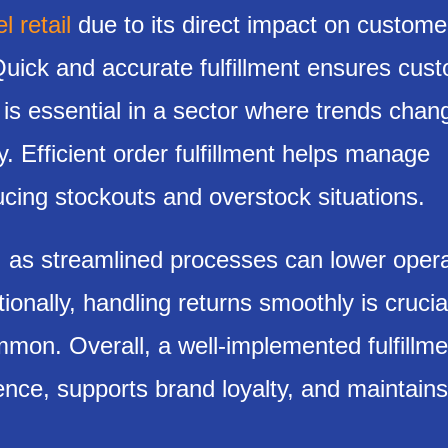
 retail
due to its direct impact on custome
 Quick and accurate fulfillment ensures cus
 is essential in a sector where trends chan
y. Efficient order fulfillment helps manage
ucing stockouts and overstock situations.
, as streamlined processes can lower opera
ionally, handling returns smoothly is crucial
mmon. Overall, a well-implemented fulfillme
nce, supports brand loyalty, and maintains