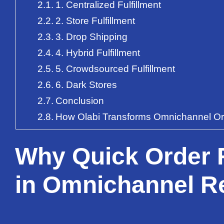
1. Centralized Fulfillment
2. Store Fulfillment
3. Drop Shipping
4. Hybrid Fulfillment
5. Crowdsourced Fulfillment
6. Dark Stores
Conclusion
How Olabi Transforms Omnichannel Orde
Why Quick Order F
in Omnichannel Re