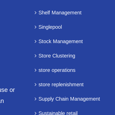
Shelf Management
Singlepool
Stock Management
Store Clustering
store operations
store replenishment
use or
Supply Chain Management
an
Sustainable retail