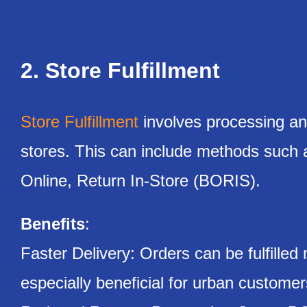
2. Store Fulfillment
Store Fulfillment
involves processing and
stores. This can include methods such
Online, Return In-Store (BORIS).
Benefits
:
Faster Delivery: Orders can be fulfilled
especially beneficial for urban customer