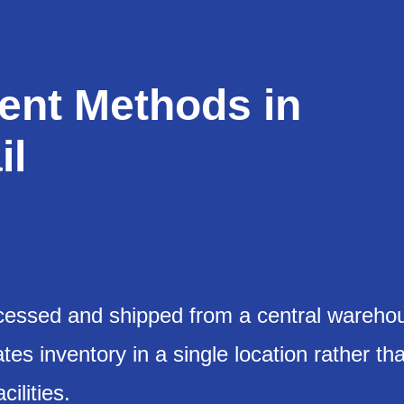
ment Methods in
il
processed and shipped from a central wareho
tes inventory in a single location rather th
cilities.