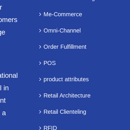
r
Me-Commerce
tomers
Omni-Channel
ge
Order Fulfillment
POS
tional
product attributes
 in
Retail Architecture
nt
Retail Clienteling
 a
RFID