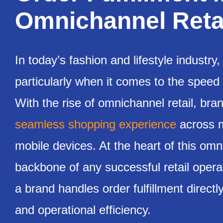
Omnichannel Retai
In today’s fashion and lifestyle industr
particularly when it comes to the speed
With the rise of omnichannel retail, b
seamless shopping experience
across mu
mobile devices. At the heart of this omni
backbone of any successful retail opera
a brand handles order fulfillment directl
and operational efficiency.