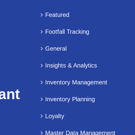
Featured
Footfall Tracking
General
Insights & Analytics
Inventory Management
ant
Inventory Planning
Loyalty
Master Data Management