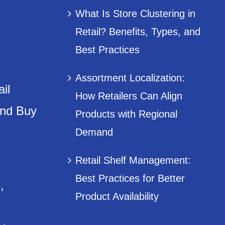
What Is Store Clustering in
Retail? Benefits, Types, and
Best Practices
Assortment Localization:
il
How Retailers Can Align
and Buy
Products with Regional
Demand
Retail Shelf Management:
Best Practices for Better
,
Product Availability