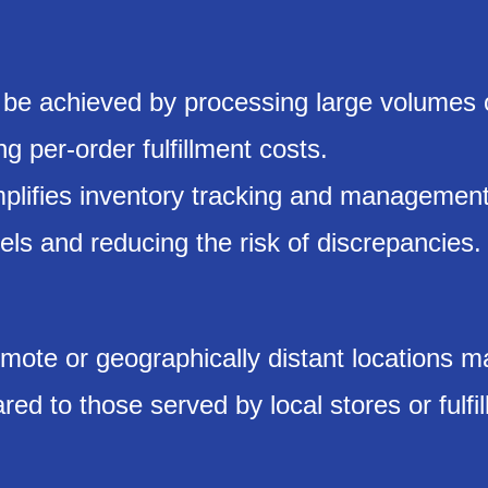
 be achieved by processing large volumes 
g per-order fulfillment costs.
mplifies inventory tracking and management
vels and reducing the risk of discrepancies.
mote or geographically distant locations m
ed to those served by local stores or fulfi