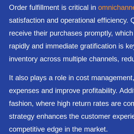
Order fulfillment is critical in
omnichannel
satisfaction and operational efficiency.
receive their purchases promptly, which
rapidly and immediate gratification is ke
inventory across multiple channels, red
It also plays a role in cost management
expenses and improve profitability. Addit
fashion, where high return rates are co
strategy enhances the customer experie
competitive edge in the market.