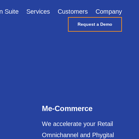
n Suite
Services
Customers
Company
Request a Demo
Me-Commerce
We accelerate your Retail
Omnichannel and Phygital