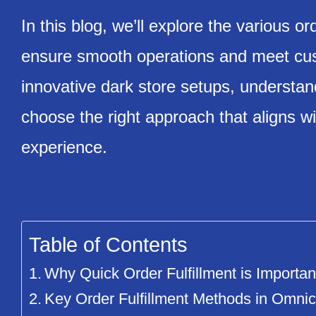
In this blog, we’ll explore the various or
ensure smooth operations and meet cust
innovative dark store setups, understa
choose the right approach that aligns wi
experience.
Table of Contents
Why Quick Order Fulfillment is Importan
Key Order Fulfillment Methods in Omnic