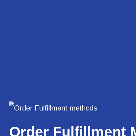
Skip
to
content
Order Fulfillment 