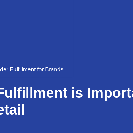
r Fulfillment for Brands
ulfillment is Import
tail