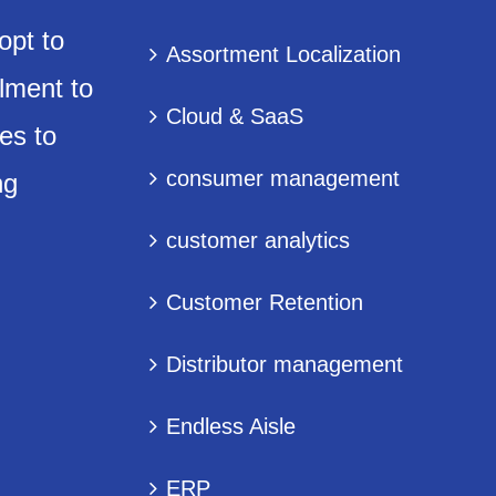
opt to
Assortment Localization
lment to
Cloud & SaaS
es to
consumer management
ng
customer analytics
Customer Retention
Distributor management
Endless Aisle
ERP