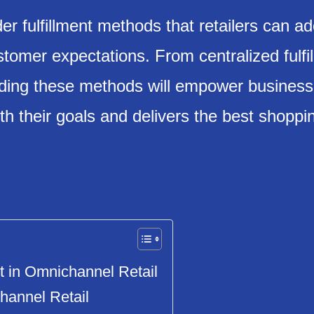
der fulfillment methods that retailers can ad
omer expectations. From centralized fulfil
nding these methods will empower business
th their goals and delivers the best shoppi
t in Omnichannel Retail
hannel Retail