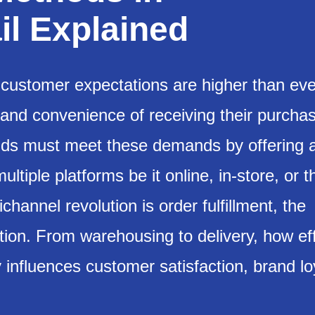
l Explained
y, customer expectations are higher than eve
 and convenience of receiving their purcha
rands must meet these demands by offering 
ltiple platforms be it online, in-store, or 
channel revolution is order fulfillment, the
tion. From warehousing to delivery, how eff
y influences customer satisfaction, brand lo