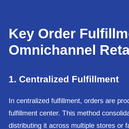
Key Order Fulfill
Omnichannel Reta
1. Centralized Fulfillment
In centralized fulfillment, orders are 
fulfillment center. This method consolida
distributing it across multiple stores or fa