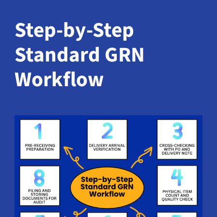
Step-by-Step
Standard GRN
Workflow