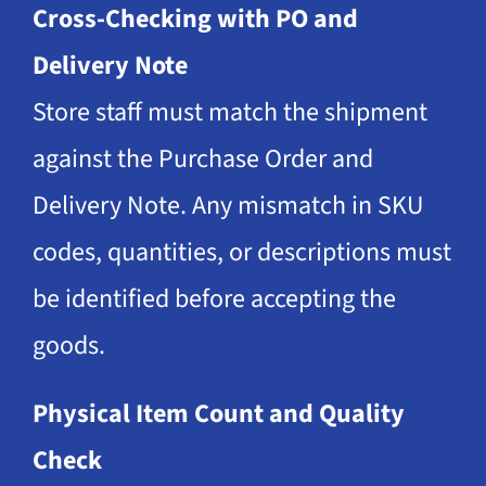
Cross-Checking with PO and
Delivery Note
Store staff must match the shipment
against the Purchase Order and
Delivery Note. Any mismatch in SKU
codes, quantities, or descriptions must
be identified before accepting the
goods.
Physical Item Count and Quality
Check