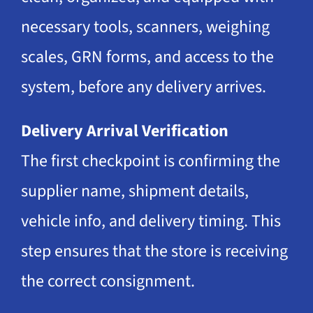
necessary tools, scanners, weighing
scales, GRN forms, and access to the
system, before any delivery arrives.
Delivery Arrival Verification
The first checkpoint is confirming the
supplier name, shipment details,
vehicle info, and delivery timing. This
step ensures that the store is receiving
the correct consignment.