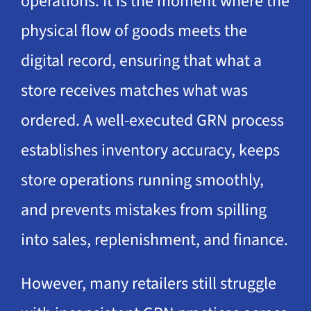
operations. It is the moment where the
physical flow of goods meets the
digital record, ensuring that what a
store receives matches what was
ordered. A well-executed GRN process
establishes inventory accuracy, keeps
store operations running smoothly,
and prevents mistakes from spilling
into sales, replenishment, and finance.
However, many retailers still struggle