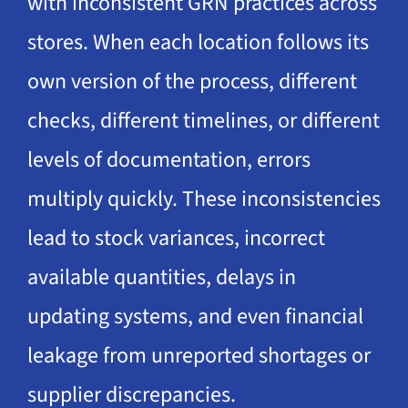
with inconsistent GRN practices across
stores. When each location follows its
own version of the process, different
checks, different timelines, or different
levels of documentation, errors
multiply quickly. These inconsistencies
lead to stock variances, incorrect
available quantities, delays in
updating systems, and even financial
leakage from unreported shortages or
supplier discrepancies.