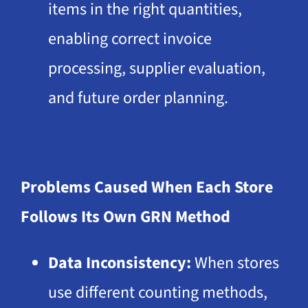
items in the right quantities,
enabling correct invoice
processing, supplier evaluation,
and future order planning.
Problems Caused When Each Store
Follows Its Own GRN Method
Data Inconsistency:
When stores
use different counting methods,