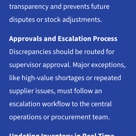
transparency and prevents future
disputes or stock adjustments.
Approvals and Escalation Process
Discrepancies should be routed for
supervisor approval. Major exceptions,
like high-value shortages or repeated
supplier issues, must follow an
escalation workflow to the central
operations or procurement team.