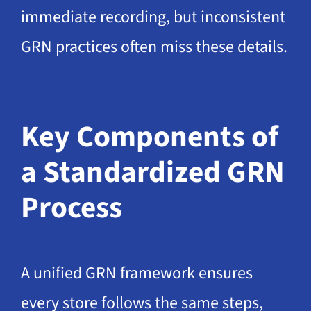
immediate recording, but inconsistent
GRN practices often miss these details.
Key Components of
a Standardized GRN
Process
A unified GRN framework ensures
every store follows the same steps,