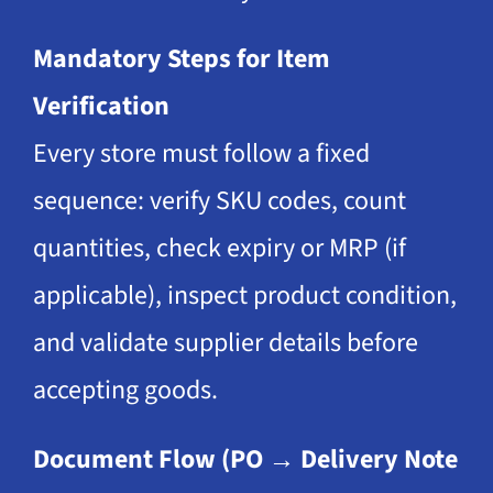
Mandatory Steps for Item
Verification
Every store must follow a fixed
sequence: verify SKU codes, count
quantities, check expiry or MRP (if
applicable), inspect product condition,
and validate supplier details before
accepting goods.
Document Flow (PO → Delivery Note