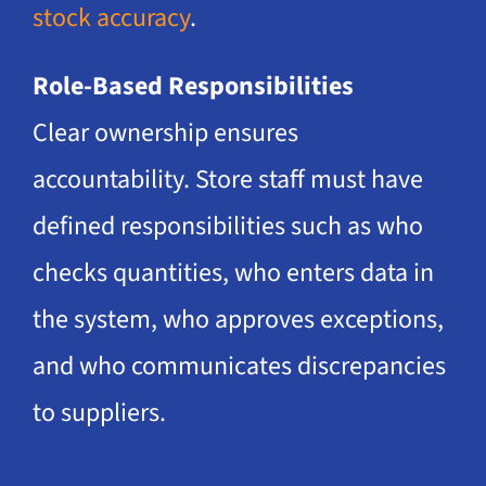
stock accuracy
.
Role-Based Responsibilities
Clear ownership ensures
accountability. Store staff must have
defined responsibilities such as who
checks quantities, who enters data in
the system, who approves exceptions,
and who communicates discrepancies
to suppliers.