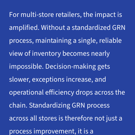
For multi-store retailers, the impact is
amplified. Without a standardized GRN
process, maintaining a single, reliable
view of inventory becomes nearly
impossible. Decision-making gets
slower, exceptions increase, and
operational efficiency drops across the
chain. Standardizing GRN process
across all stores is therefore not just a
process improvement, it is a