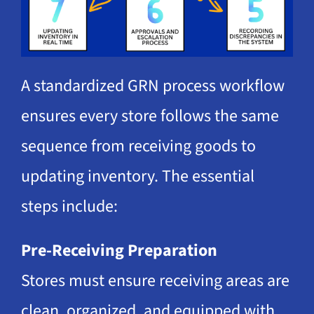
A standardized GRN process workflow
ensures every store follows the same
sequence from receiving goods to
updating inventory. The essential
steps include:
Pre-Receiving Preparation
Stores must ensure receiving areas are
clean, organized, and equipped with