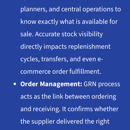
planners, and central operations to
know exactly what is available for
sale. Accurate stock visibility
directly impacts replenishment
cycles, transfers, and even e-
commerce order fulfillment.
Order Management:
GRN process
acts as the link between ordering
and receiving. It confirms whether
the supplier delivered the right