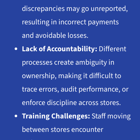
discrepancies may go unreported,
resulting in incorrect payments
and avoidable losses.
Lack of Accountability:
Different
processes create ambiguity in
ownership, making it difficult to
trace errors, audit performance, or
enforce discipline across stores.
Training Challenges:
Staff moving
between stores encounter