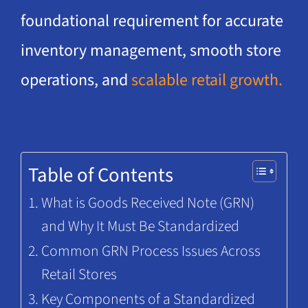
foundational requirement for accurate
inventory management, smooth store
operations, and
scalable retail growth.
Table of Contents
What is Goods Received Note (GRN)
and Why It Must Be Standardized
Common GRN Process Issues Across
Retail Stores
Key Components of a Standardized