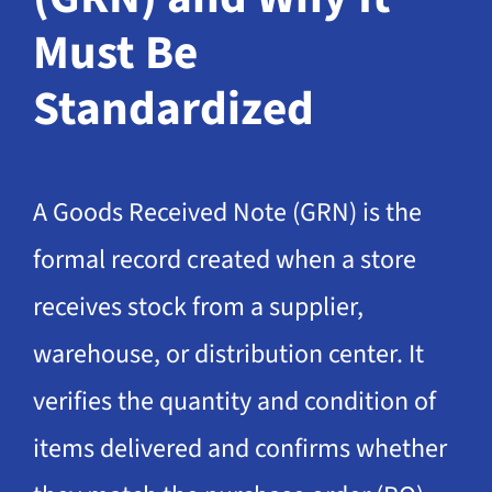
Must Be
Standardized
A Goods Received Note (GRN) is the
formal record created when a store
receives stock from a supplier,
warehouse, or distribution center. It
verifies the quantity and condition of
items delivered and confirms whether