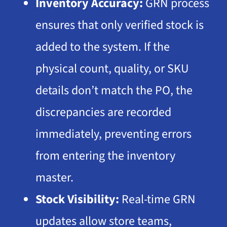
Inventory Accuracy:
GRN process
ensures that only verified stock is
added to the system. If the
physical count, quality, or
SKU
details don’t match the PO, the
discrepancies are recorded
immediately, preventing errors
from entering the inventory
master.
Stock Visibility:
Real-time GRN
updates allow store teams,