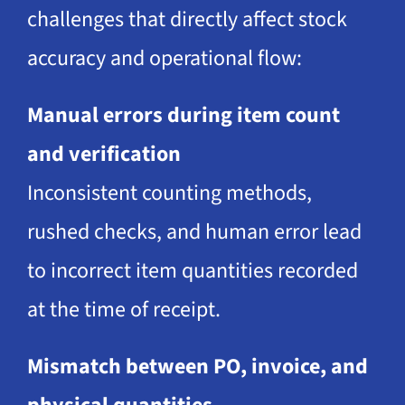
challenges that directly affect stock
accuracy and operational flow:
Manual errors during item count
and verification
Inconsistent counting methods,
rushed checks, and human error lead
to incorrect item quantities recorded
at the time of receipt.
Mismatch between PO, invoice, and