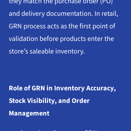
they match the purchase order (PO)
and delivery documentation. In retail,
GRN process acts as the first point of
validation before products enter the
store’s saleable inventory.
Role of GRN in Inventory Accuracy,
Stock Visibility, and Order
Management