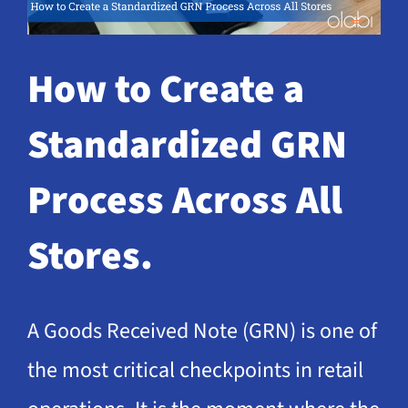
Request a Demo
How to Create a
Standardized GRN
Process Across All
Stores.
A Goods Received Note (GRN) is one of
the most critical checkpoints in retail