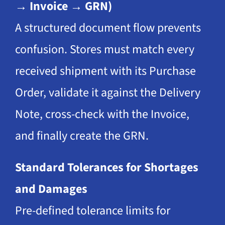
→ Invoice → GRN)
A structured document flow prevents
confusion. Stores must match every
received shipment with its Purchase
Order, validate it against the Delivery
Note, cross-check with the Invoice,
and finally create the GRN.
Standard Tolerances for Shortages
and Damages
Pre-defined tolerance limits for