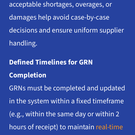
acceptable shortages, overages, or
damages help avoid case-by-case
decisions and ensure uniform supplier
handling.
Defined Timelines for GRN
Completion
GRNs must be completed and updated
in the system within a fixed timeframe
(e.g., within the same day or within 2
hours of receipt) to maintain
real-time