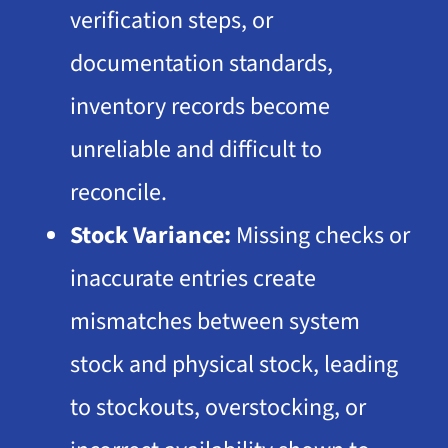
verification steps, or
documentation standards,
inventory records become
unreliable and difficult to
reconcile.
Stock Variance:
Missing checks or
inaccurate entries create
mismatches between system
stock and physical stock, leading
to stockouts, overstocking, or