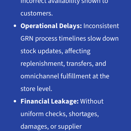
incorrect availability shown to
customers.
Operational Delays:
Inconsistent
GRN process timelines slow down
stock updates, affecting
replenishment, transfers, and
omnichannel fulfillment
at the
store level.
Financial Leakage:
Without
uniform checks, shortages,
damages, or supplier