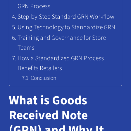
GRN Process
Step-by-Step Standard GRN Workflow
Using Technology to Standardize GRN
Training and Governance for Store
Teams
How a Standardized GRN Process
Benefits Retailers
Conclusion
What is Goods
Received Note
(GRN) and Why It