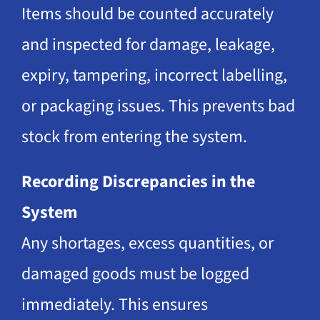
Items should be counted accurately
and inspected for damage, leakage,
expiry, tampering, incorrect labelling,
or packaging issues. This prevents bad
stock from entering the system.
Recording Discrepancies in the
System
Any shortages, excess quantities, or
damaged goods must be logged
immediately. This ensures