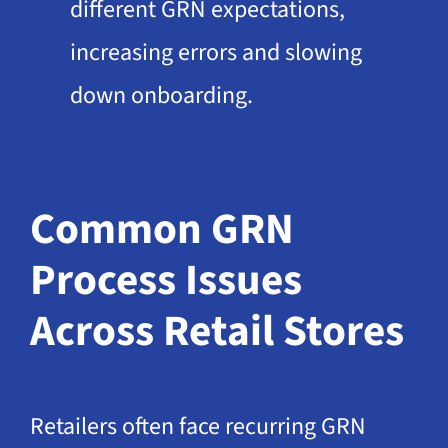
different GRN expectations,
increasing errors and slowing
down onboarding.
Common GRN
Process Issues
Across Retail Stores
Retailers often face recurring GRN