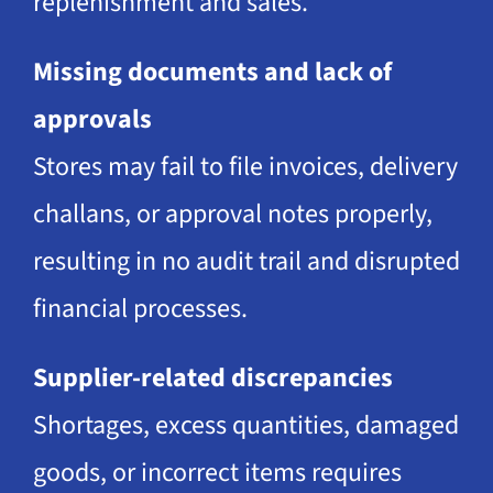
replenishment and sales.
Missing documents and lack of
approvals
Stores may fail to file invoices, delivery
challans, or approval notes properly,
resulting in no audit trail and disrupted
financial processes.
Supplier-related discrepancies
Shortages, excess quantities, damaged
goods, or incorrect items requires