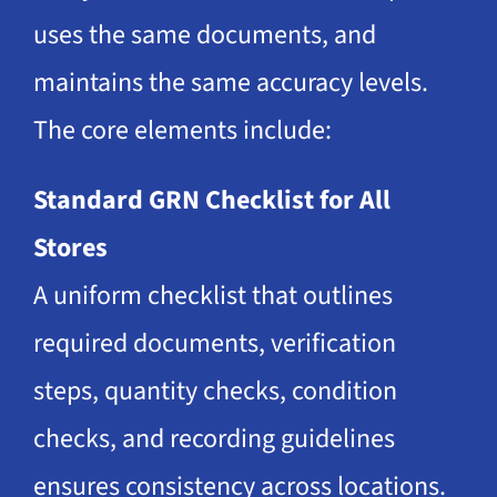
uses the same documents, and
maintains the same accuracy levels.
The core elements include:
Standard GRN Checklist for All
Stores
A uniform checklist that outlines
required documents, verification
steps, quantity checks, condition
checks, and recording guidelines
ensures consistency across locations.