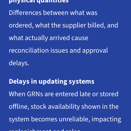
physical quantities
Differences between what was
ordered, what the supplier billed, and
what actually arrived cause
reconciliation issues and approval
delays.
Delays in updating systems
When GRNs are entered late or stored
offline, stock availability shown in the
system becomes unreliable, impacting